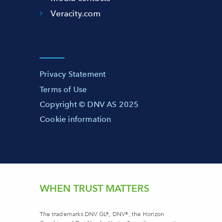
Veracity.com
Privacy Statement
Terms of Use
Copyright © DNV AS 2025
Cookie information
WHEN TRUST MATTERS
The trademarks DNV GL®, DNV®, the Horizon