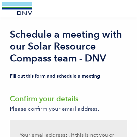
//-->
Schedule a meeting with
our Solar Resource
Compass team - DNV
Fill out this form and schedule a meeting
Confirm your details
Please confirm your email address.
Your email address:
. If this is not you or