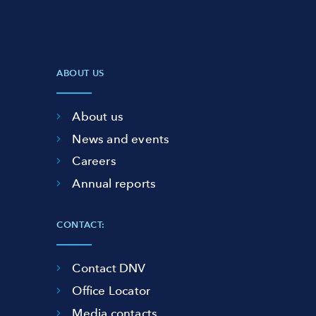
ABOUT US
About us
News and events
Careers
Annual reports
CONTACT:
Contact DNV
Office Locator
Media contacts