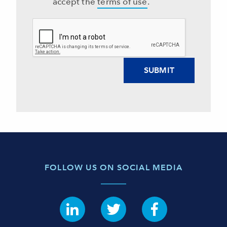
accept the
terms of use
.
FOLLOW US ON SOCIAL MEDIA