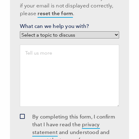
if your email is not displayed correctly,
please
reset the form
.
What can we help you with?
By completing this form, I confirm
that I have read the
privacy
statement
and understood and